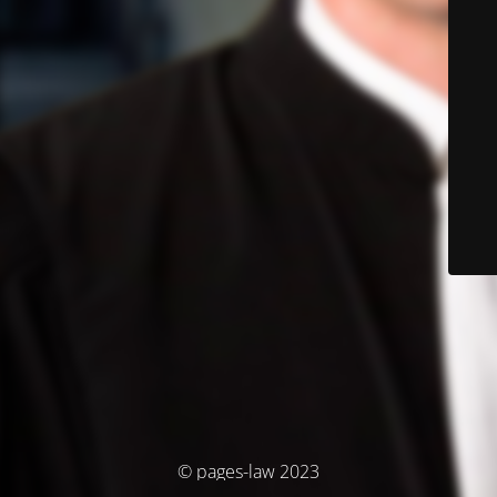
© pages-law 2023